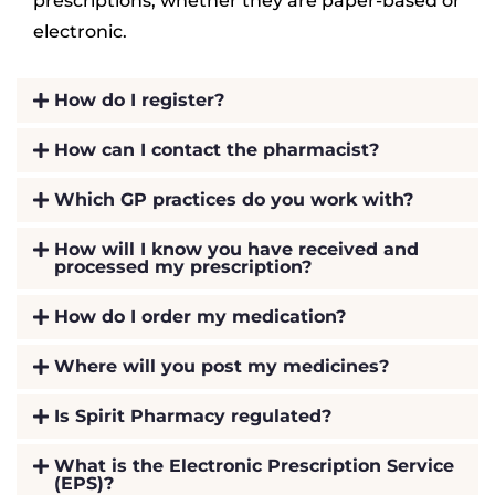
prescriptions, whether they are paper-based or
electronic.
How do I register?
How can I contact the pharmacist?
Which GP practices do you work with?
How will I know you have received and
processed my prescription?
How do I order my medication?
Where will you post my medicines?
Is Spirit Pharmacy regulated?
What is the Electronic Prescription Service
(EPS)?