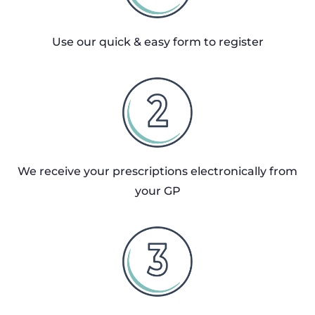
Use our quick & easy form to register
We receive your prescriptions electronically from
your GP