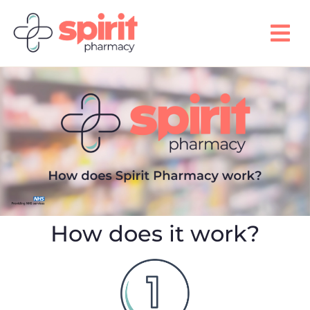
How does it work?