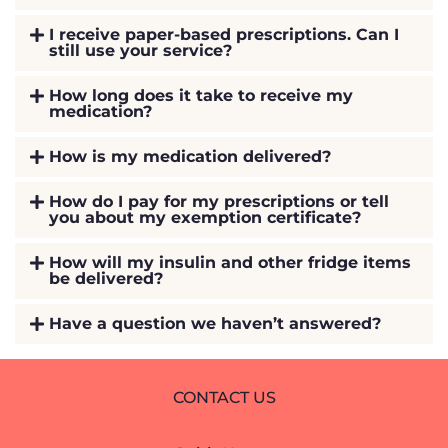
I receive paper-based prescriptions. Can I
still use your service?
How long does it take to receive my
medication?
How is my medication delivered?
How do I pay for my prescriptions or tell
you about my exemption certificate?
How will my insulin and other fridge items
be delivered?
Have a question we haven’t answered?
CONTACT US