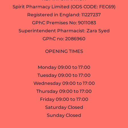
Spirit Pharmacy Limited (ODS CODE: FEC69)
Registered in England: 11227237
GPhC Premises No: 9011083
Superintendent Pharmacist: Zara Syed
GPhC no: 2086960
OPENING TIMES
Monday 09:00 to 17:00
Tuesday 09:00 to 17:00
Wednesday 09:00 to 17:00
Thursday 09:00 to 17:00
Friday 09:00 to 17:00
Saturday Closed
Sunday Closed