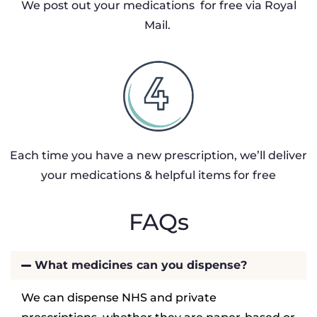
We post out your medications for free via Royal
Mail.
Each time you have a new prescription, we’ll deliver
your medications & helpful items for free
FAQs
What medicines can you dispense?
We can dispense NHS and private