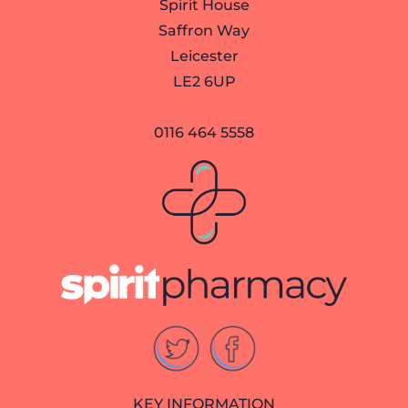
Spirit House
Saffron Way
Leicester
LE2 6UP
0116 464 5558
KEY INFORMATION